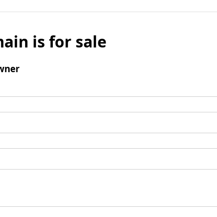
ain is for sale
wner