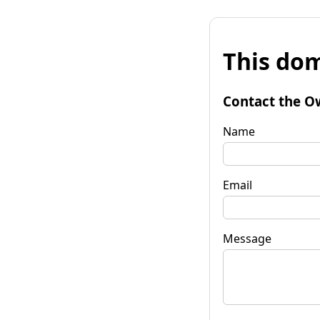
This dom
Contact the O
Name
Email
Message