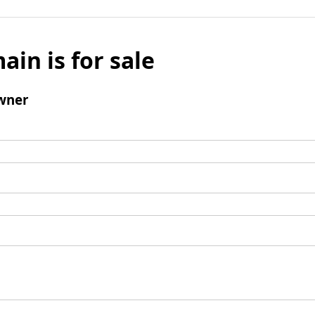
ain is for sale
wner