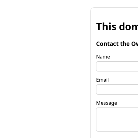
This dom
Contact the O
Name
Email
Message