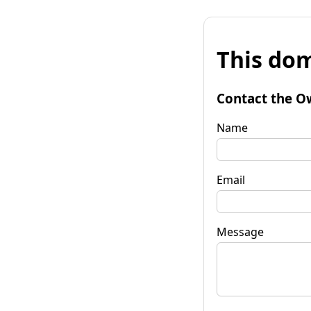
This dom
Contact the O
Name
Email
Message