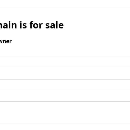
ain is for sale
wner