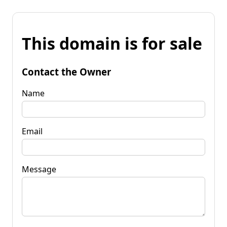
This domain is for sale
Contact the Owner
Name
Email
Message