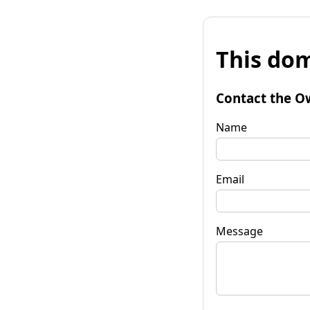
This dom
Contact the O
Name
Email
Message