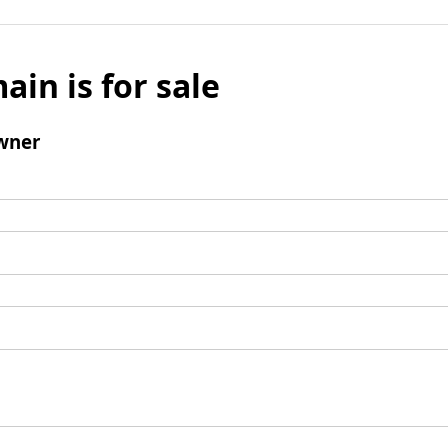
ain is for sale
wner