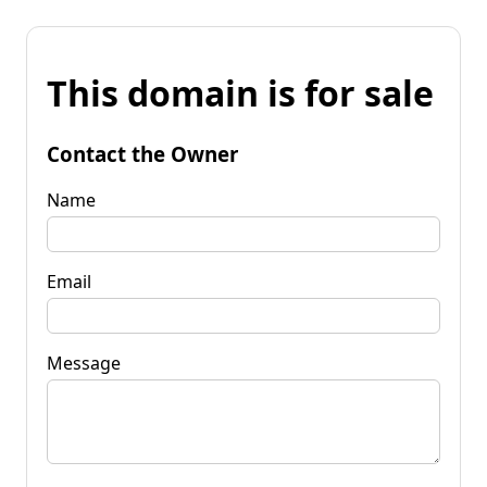
This domain is for sale
Contact the Owner
Name
Email
Message