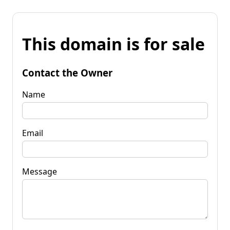
This domain is for sale
Contact the Owner
Name
Email
Message