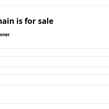
ain is for sale
wner