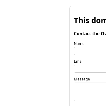
This dom
Contact the O
Name
Email
Message