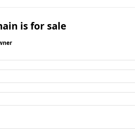
ain is for sale
wner