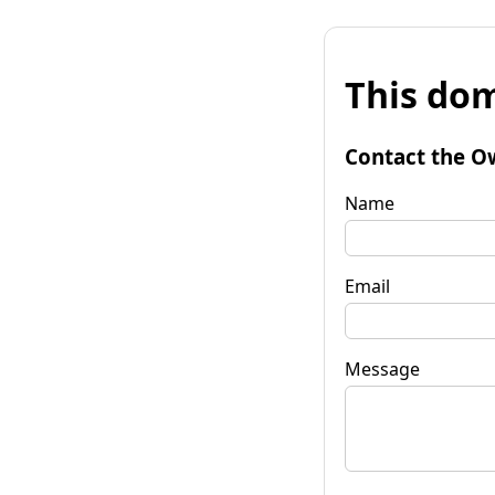
This dom
Contact the O
Name
Email
Message