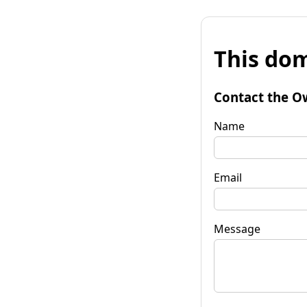
This dom
Contact the O
Name
Email
Message