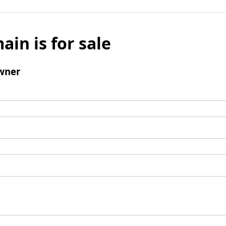
ain is for sale
wner