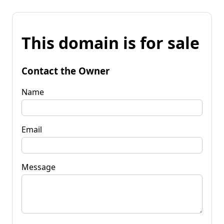
This domain is for sale
Contact the Owner
Name
Email
Message