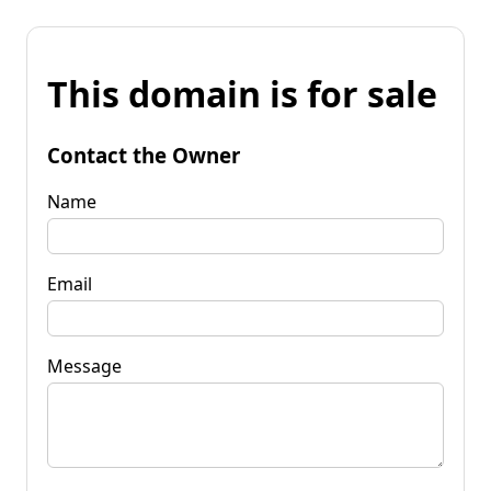
This domain is for sale
Contact the Owner
Name
Email
Message