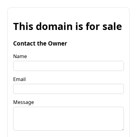
This domain is for sale
Contact the Owner
Name
Email
Message