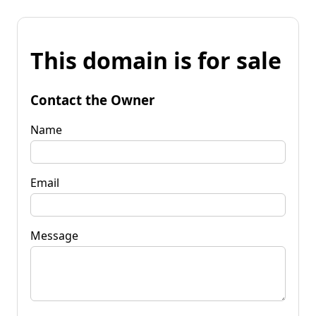
This domain is for sale
Contact the Owner
Name
Email
Message