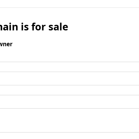
ain is for sale
wner