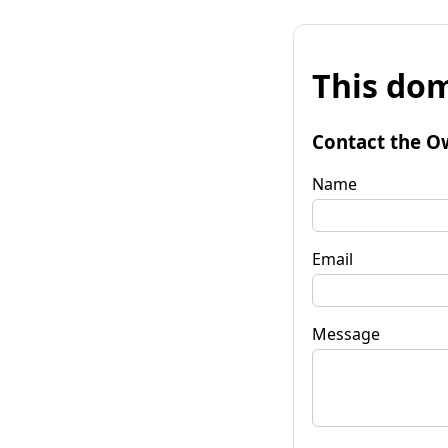
This dom
Contact the O
Name
Email
Message